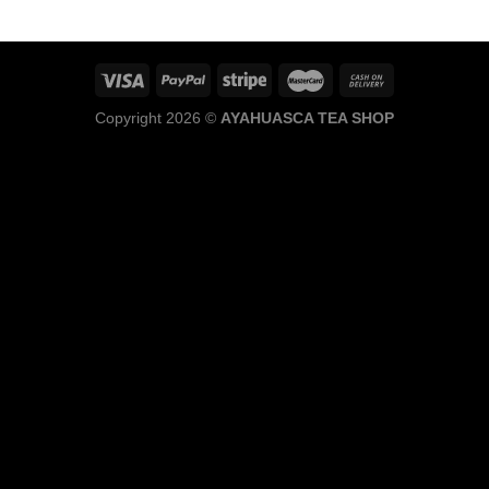
through
$1,100.00
Copyright 2026 ©
AYAHUASCA TEA SHOP