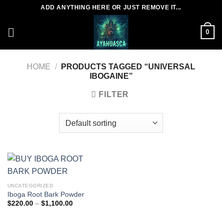
Skip
ADD ANYTHING HERE OR JUST REMOVE IT...
to
content
0
HOME
/
PRODUCTS TAGGED “UNIVERSAL
IBOGAINE”
FILTER
UNCATEGORIZED
Iboga Root Bark Powder
Price
$
220.00
–
$
1,100.00
range:
$220.00