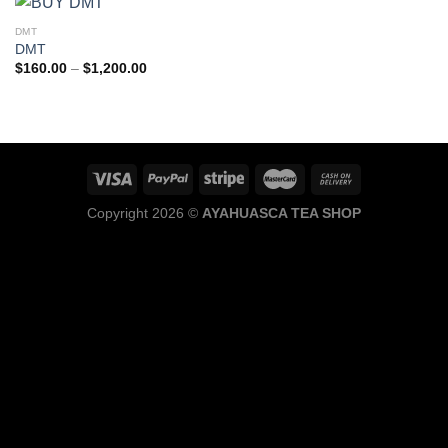
DMT
DMT
Price
$
160.00
–
$
1,200.00
range:
$160.00
through
$1,200.00
Copyright 2026 ©
AYAHUASCA TEA SHOP