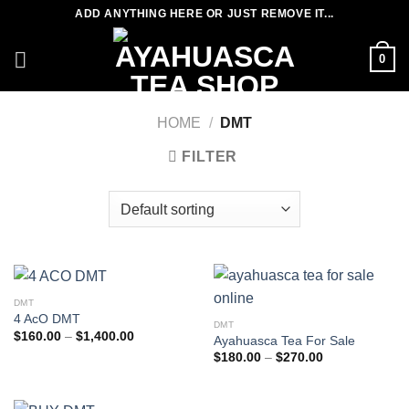
Skip
ADD ANYTHING HERE OR JUST REMOVE IT...
to
content
0
HOME
/
DMT
FILTER
DMT
4 AcO DMT
DMT
Price
$
160.00
–
$
1,400.00
Ayahuasca Tea For Sale
range:
Price
$
180.00
–
$
270.00
$160.00
range:
through
$180.00
$1,400.00
through
$270.00