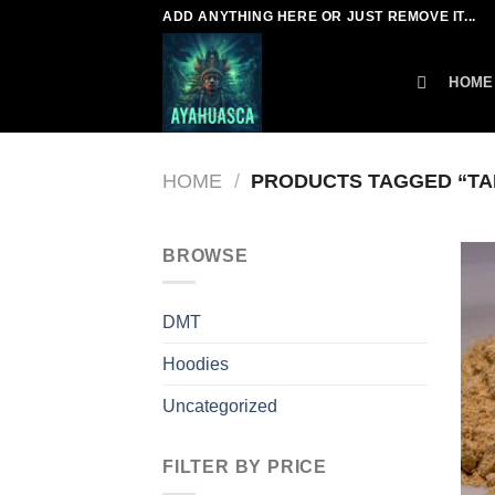
Skip
ADD ANYTHING HERE OR JUST REMOVE IT...
to
content
HOME
HOME
/
PRODUCTS TAGGED “TA
BROWSE
DMT
Hoodies
Uncategorized
FILTER BY PRICE