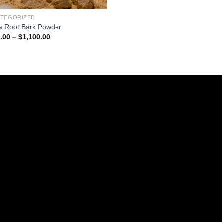
ATEGORIZED
a Root Bark Powder
Price
.00
–
$
1,100.00
range:
$220.00
through
$1,100.00