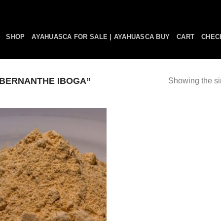
SHOP
AYAHUASCA FOR SALE | AYAHUASCA BUY
CART
CHEC
BERNANTHE IBOGA”
Showing the si