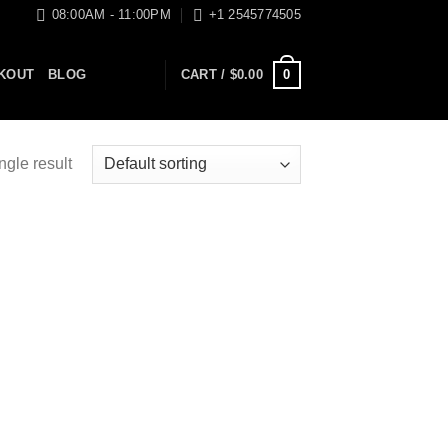
08:00AM - 11:00PM
+1 2545774505
0
KOUT
BLOG
CART /
$
0.00
ngle result