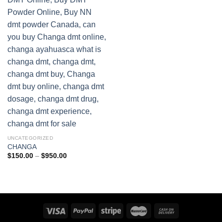
UNCATEGORIZED
CHANGA
Price
$
150.00
–
$
950.00
range:
$150.00
through
$950.00