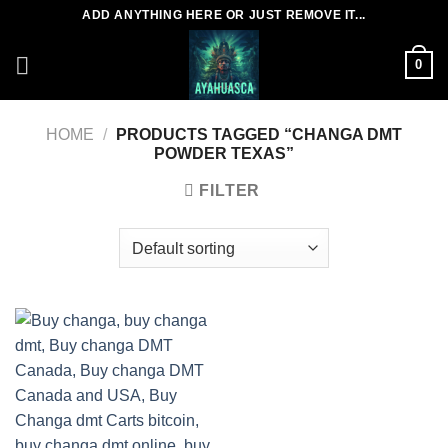
Skip
ADD ANYTHING HERE OR JUST REMOVE IT...
to
content
0
HOME
/
PRODUCTS TAGGED “CHANGA DMT
POWDER TEXAS”
FILTER