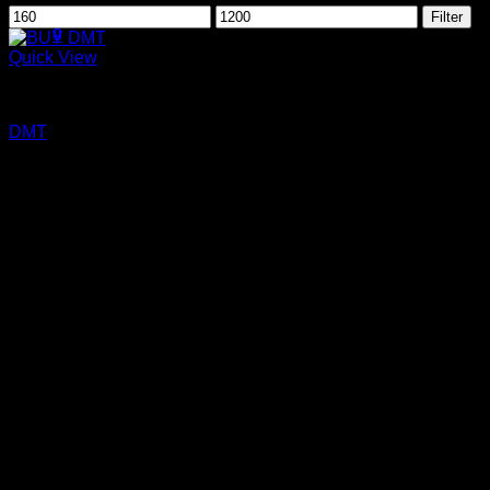
Min
Max
Filter
price
price
0
Quick View
Cart
DMT
No products in the cart.
DMT
Price
$
160.00
–
$
1,200.00
range:
$160.00
through
$1,200.00