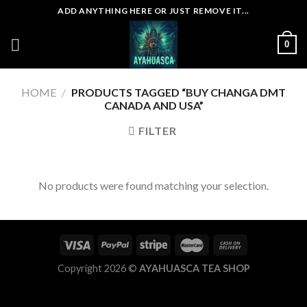
Skip
ADD ANYTHING HERE OR JUST REMOVE IT...
to
content
0
HOME
/
PRODUCTS TAGGED “BUY CHANGA DMT
CANADA AND USA”
FILTER
No products were found matching your selection.
Copyright 2026 ©
AYAHUASCA TEA SHOP