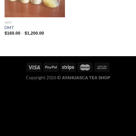
DMT
DMT
Price
–
$
160.00
$
1,200.00
range:
$160.00
through
$1,200.00
Copyright 2026 ©
AYAHUASCA TEA SHOP