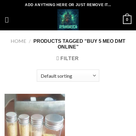
Skip
ADD ANYTHING HERE OR JUST REMOVE IT...
to
content
0
HOME
/
PRODUCTS TAGGED “BUY 5 MEO DMT
ONLINE”
FILTER